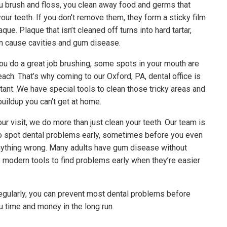
 brush and floss, you clean away food and germs that
your teeth. If you don’t remove them, they form a sticky film
aque. Plaque that isn’t cleaned off turns into hard tartar,
n cause cavities and gum disease.
you do a great job brushing, some spots in your mouth are
each. That’s why coming to our Oxford, PA, dental office is
tant. We have special tools to clean those tricky areas and
uildup you can’t get at home.
ur visit, we do more than just clean your teeth. Our team is
to spot dental problems early, sometimes before you even
nything wrong. Many adults have gum disease without
e modern tools to find problems early when they’re easier
 regularly, you can prevent most dental problems before
u time and money in the long run.