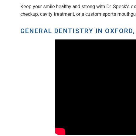
Keep your smile healthy and strong with Dr. Speck’s ex
checkup, cavity treatment, or a custom sports mouthguar
GENERAL DENTISTRY IN OXFORD,