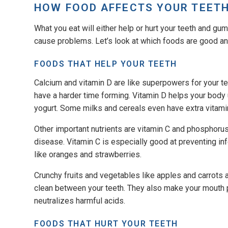
HOW FOOD AFFECTS YOUR TEET
What you eat will either help or hurt your teeth and g
cause problems. Let’s look at which foods are good an
FOODS THAT HELP YOUR TEETH
Calcium and vitamin D are like superpowers for your t
have a harder time forming. Vitamin D helps your body u
yogurt. Some milks and cereals even have extra vitam
Other important nutrients are vitamin C and phosphoru
disease. Vitamin C is especially good at preventing inf
like oranges and strawberries.
Crunchy fruits and vegetables like apples and carrots
clean between your teeth. They also make your mouth
neutralizes harmful acids.
FOODS THAT HURT YOUR TEETH