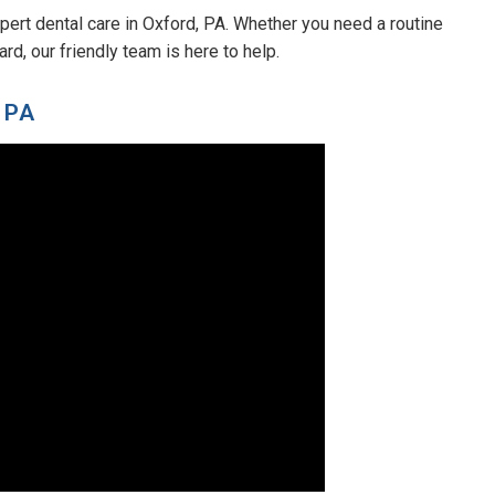
pert dental care in Oxford, PA. Whether you need a routine
d, our friendly team is here to help.
 PA