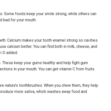
H
ums. Some foods keep your smile strong, while others can
d bad for your mouth.
eeth. Calcium makes your tooth enamel strong so cavities
se calcium better. You can find both in milk, cheese, and
in D added.
s. These keep your gums healthy and help fight gum
ections in your mouth. You can get vitamin C from fruits
 are nature’s toothbrushes. When you chew them, they help
 produce more saliva, which washes away food and