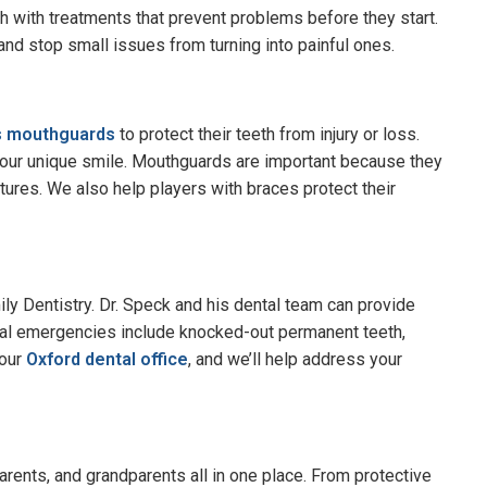
th with treatments that prevent problems before they start.
nd stop small issues from turning into painful ones.
s mouthguards
to protect their teeth from injury or loss.
 your unique smile. Mouthguards are important because they
actures. We also help players with braces protect their
mily Dentistry. Dr. Speck and his dental team can provide
l emergencies include knocked-out permanent teeth,
 our
Oxford dental office
, and we’ll help address your
 parents, and grandparents all in one place. From protective