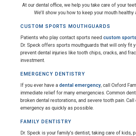
At our dental office, we help you take care of your tee
We’ll show you how to keep your mouth healthy a
CUSTOM SPORTS MOUTHGUARDS
Patients who play contact sports need
custom sport
Dr. Speck offers sports mouthguards that will only fit
prevent dental injuries like tooth chips, cracks, and fr
investment.
EMERGENCY DENTISTRY
If you ever have a
dental emergency
, call Oxford Fa
immediate relief for many emergencies. Common denta
broken dental restorations, and severe tooth pain. Call
emergency as quickly as possible.
FAMILY DENTISTRY
Dr. Speck is your family’s dentist, taking care of kids,