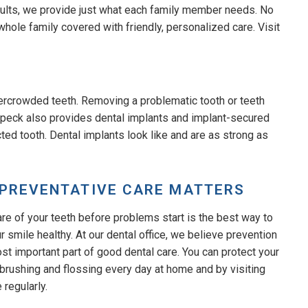
adults, we provide just what each family member needs. No
whole family covered with friendly, personalized care. Visit
ercrowded teeth. Removing a problematic tooth or teeth
 Speck also provides dental implants and implant-secured
ted tooth. Dental implants look like and are as strong as
PREVENTATIVE CARE MATTERS
are of your teeth before problems start is the best way to
 smile healthy. At our dental office, we believe prevention
ost important part of good dental care. You can protect your
 brushing and flossing every day at home and by visiting
e regularly.