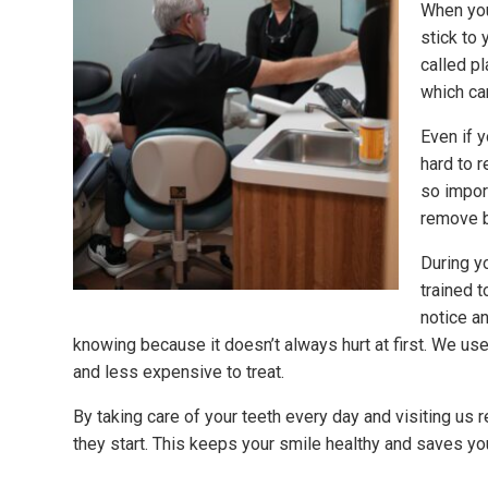
When you
stick to 
called pl
which ca
Even if 
hard to r
so impor
remove b
During yo
trained 
notice a
knowing because it doesn’t always hurt at first. We us
and less expensive to treat.
By taking care of your teeth every day and visiting us
they start. This keeps your smile healthy and saves yo