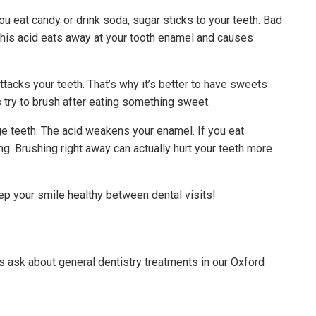
ou eat candy or drink soda, sugar sticks to your teeth. Bad
. This acid eats away at your tooth enamel and causes
tacks your teeth. That’s why it’s better to have sweets
 try to brush after eating something sweet.
ge teeth. The acid weakens your enamel. If you eat
g. Brushing right away can actually hurt your teeth more
eep your smile healthy between dental visits!
ask about general dentistry treatments in our Oxford