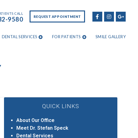
ATIENTS CALL
REQUEST APPOINTMENT
32-9580
DENTAL SERVICES
FOR PATIENTS
SMILE GALLERY
Y
QUICK LINKS
About Our Office
Meet Dr. Stefan Speck
Dental Services