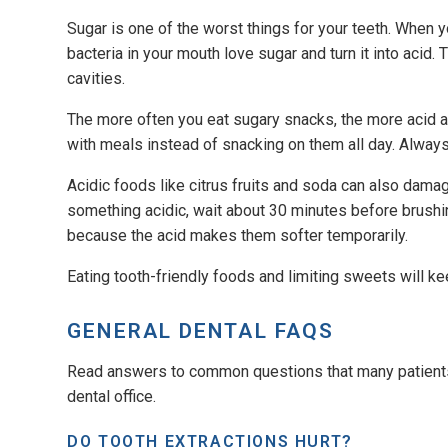
Sugar is one of the worst things for your teeth. When y
bacteria in your mouth love sugar and turn it into acid
cavities.
The more often you eat sugary snacks, the more acid at
with meals instead of snacking on them all day. Always
Acidic foods like citrus fruits and soda can also dama
something acidic, wait about 30 minutes before brushin
because the acid makes them softer temporarily.
Eating tooth-friendly foods and limiting sweets will k
GENERAL DENTAL FAQS
Read answers to common questions that many patients 
dental office.
DO TOOTH EXTRACTIONS HURT?