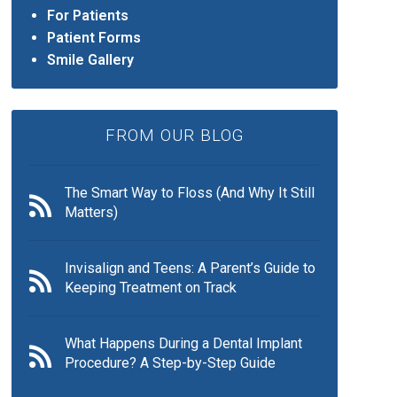
For Patients
Patient Forms
Smile Gallery
FROM OUR BLOG
The Smart Way to Floss (And Why It Still
Matters)
Invisalign and Teens: A Parent’s Guide to
Keeping Treatment on Track
What Happens During a Dental Implant
Procedure? A Step-by-Step Guide