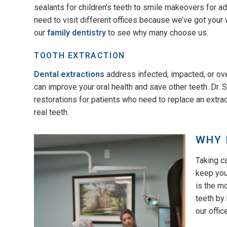
sealants for children’s teeth to smile makeovers for 
need to visit different offices because we’ve got your 
our
family dentistry
to see why many choose us.
TOOTH EXTRACTION
Dental extractions
address infected, impacted, or ov
can improve your oral health and save other teeth. Dr.
restorations for patients who need to replace an extrac
real teeth.
WHY 
Taking c
keep your
is the m
teeth by
our offic