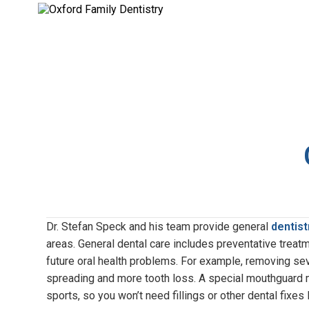
Dr. Stefan Speck and his team provide general
dentist
areas. General dental care includes preventative treat
future oral health problems. For example, removing sev
spreading and more tooth loss. A special mouthguard m
sports, so you won’t need fillings or other dental fixes l