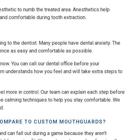
esthetic to numb the treated area. Anesthetics help
 and comfortable during tooth extraction.
ing to the dentist. Many people have dental anxiety. The
ience as easy and comfortable as possible.
know. You can call our dental office before your
am understands how you feel and will take extra steps to
eel more in control. Our team can explain each step before
use calming techniques to help you stay comfortable. We
d.
COMPARE TO CUSTOM MOUTHGUARDS?
nd can fall out during a game because they aren’t