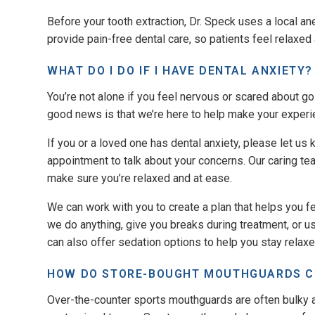
Before your tooth extraction, Dr. Speck uses a local an
provide pain-free dental care, so patients feel relaxed
WHAT DO I DO IF I HAVE DENTAL ANXIETY?
You’re not alone if you feel nervous or scared about go
good news is that we’re here to help make your exper
If you or a loved one has dental anxiety, please let us 
appointment to talk about your concerns. Our caring te
make sure you’re relaxed and at ease.
We can work with you to create a plan that helps you f
we do anything, give you breaks during treatment, or 
can also offer sedation options to help you stay relaxe
HOW DO STORE-BOUGHT MOUTHGUARDS 
Over-the-counter sports mouthguards are often bulky a