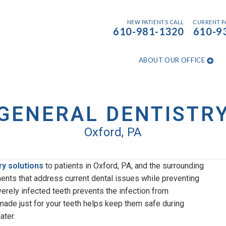
NEW PATIENTS CALL
CURRENT P
610-981-1320​
610-9
ABOUT OUR OFFICE
GENERAL DENTISTR
Oxford, PA
ry solutions
to patients in Oxford, PA, and the surrounding
ments that address current dental issues while preventing
erely infected teeth prevents the infection from
ade just for your teeth helps keep them safe during
ater.