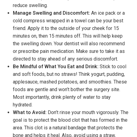
reduce swelling.
Manage Swelling and Discomfort:
An ice pack or a
cold compress wrapped in a towel can be your best
friend. Apply it to the outside of your cheek for 15
minutes on, then 15 minutes off. This will help keep
the swelling down. Your dentist will also recommend
or prescribe pain medication. Make sure to take it as
directed to stay ahead of any serious discomfort.
Be Mindful of What You Eat and Drink:
Stick to cool
and soft foods, but no straws! Think yogurt, pudding,
applesauce, mashed potatoes, and smoothies. These
foods are gentle and won’t bother the surgery site.
Most importantly, drink plenty of water to stay
hydrated.
What to Avoid:
Don’t rinse your mouth vigorously. The
goal is to protect the blood clot that has formed in the
area. This clot is a natural bandage that protects the
bone and helps it heal. Also, avoid using a straw,