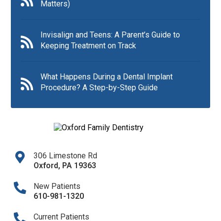
Matters)
Invisalign and Teens: A Parent’s Guide to
Keeping Treatment on Track
What Happens During a Dental Implant
Procedure? A Step-by-Step Guide
306 Limestone Rd
Oxford
,
PA
19363
New Patients
610-981-1320​
Current Patients