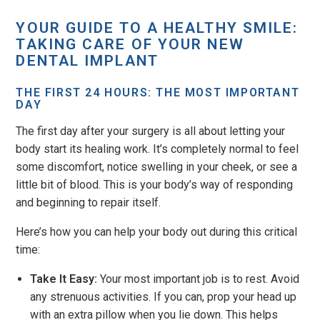
YOUR GUIDE TO A HEALTHY SMILE:
TAKING CARE OF YOUR NEW
DENTAL IMPLANT
THE FIRST 24 HOURS: THE MOST IMPORTANT
DAY
The first day after your surgery is all about letting your
body start its healing work. It’s completely normal to feel
some discomfort, notice swelling in your cheek, or see a
little bit of blood. This is your body’s way of responding
and beginning to repair itself.
Here’s how you can help your body out during this critical
time:
Take It Easy:
Your most important job is to rest. Avoid
any strenuous activities. If you can, prop your head up
with an extra pillow when you lie down. This helps