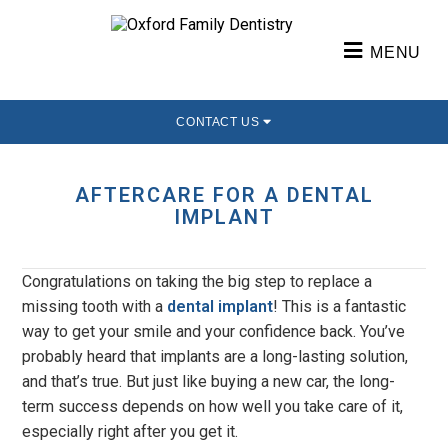
MENU
CONTACT US
AFTERCARE FOR A DENTAL
IMPLANT
Congratulations on taking the big step to replace a
missing tooth with a
dental implant
! This is a fantastic
way to get your smile and your confidence back. You’ve
probably heard that implants are a long-lasting solution,
and that’s true. But just like buying a new car, the long-
term success depends on how well you take care of it,
especially right after you get it.