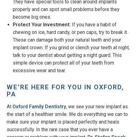
They have special tools to clean around implants
properly and can spot small problems before they
become big ones.
Protect Your Investment:
If you have a habit of
chewing on ice, hard candy, or pen caps, try to break it.
These can damage both your natural teeth and your
implant crown. If you grind or clench your teeth at night,
talk to your dentist about getting a night guard. This
simple device can protect all of your teeth from
excessive wear and tear.
WE’RE HERE FOR YOU IN OXFORD,
PA
At
Oxford Family Dentistry
, we see your new implant as
the start of a healthier smile. We do everything we can to
make sure your implant is placed perfectly and heals
successfully. In the rare case that you ever have a