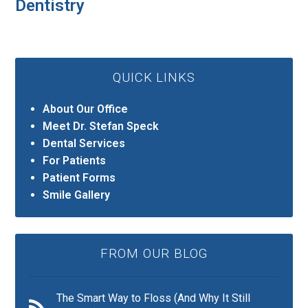
Dentistry
QUICK LINKS
About Our Office
Meet Dr. Stefan Speck
Dental Services
For Patients
Patient Forms
Smile Gallery
FROM OUR BLOG
The Smart Way to Floss (And Why It Still