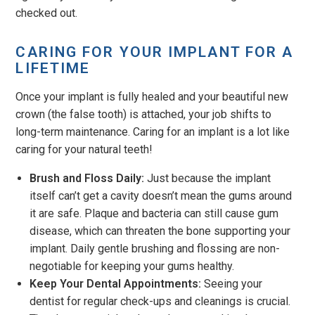
checked out.
CARING FOR YOUR IMPLANT FOR A
LIFETIME
Once your implant is fully healed and your beautiful new
crown (the false tooth) is attached, your job shifts to
long-term maintenance. Caring for an implant is a lot like
caring for your natural teeth!
Brush and Floss Daily:
Just because the implant
itself can’t get a cavity doesn’t mean the gums around
it are safe. Plaque and bacteria can still cause gum
disease, which can threaten the bone supporting your
implant. Daily gentle brushing and flossing are non-
negotiable for keeping your gums healthy.
Keep Your Dental Appointments:
Seeing your
dentist for regular check-ups and cleanings is crucial.