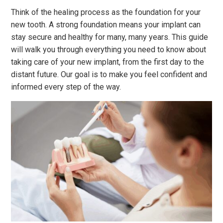
Think of the healing process as the foundation for your
new tooth. A strong foundation means your implant can
stay secure and healthy for many, many years. This guide
will walk you through everything you need to know about
taking care of your new implant, from the first day to the
distant future. Our goal is to make you feel confident and
informed every step of the way.