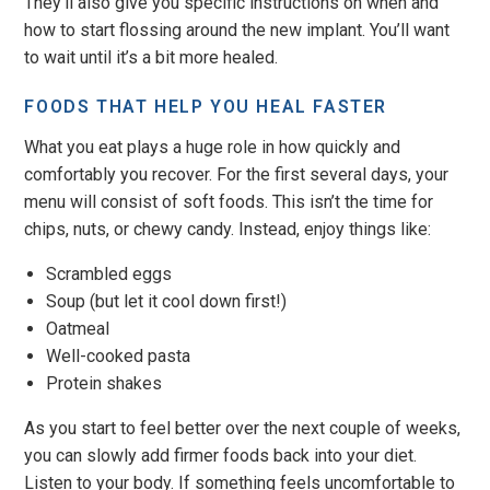
They’ll also give you specific instructions on when and
how to start flossing around the new implant. You’ll want
to wait until it’s a bit more healed.
FOODS THAT HELP YOU HEAL FASTER
What you eat plays a huge role in how quickly and
comfortably you recover. For the first several days, your
menu will consist of soft foods. This isn’t the time for
chips, nuts, or chewy candy. Instead, enjoy things like:
Scrambled eggs
Soup (but let it cool down first!)
Oatmeal
Well-cooked pasta
Protein shakes
As you start to feel better over the next couple of weeks,
you can slowly add firmer foods back into your diet.
Listen to your body. If something feels uncomfortable to