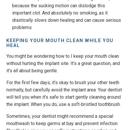
because the sucking motion can dislodge this
important clot. And absolutely no smoking, as it
drastically slows down healing and can cause serious
problems.
KEEPING YOUR MOUTH CLEAN WHILE YOU
HEAL
You might be wondering how to I keep your mouth clean
without hurting the implant site. It’s a great question, and
it’s all about being gentle.
For the first few days, it’s okay to brush your other teeth
normally, but carefully avoid the implant area. Your dentist
will tell you when it’s safe to start gently cleaning around
the implant. When you do, use a soft-bristled toothbrush.
Sometimes, your dentist might recommend a special
mouthwash to keep germs at bay and prevent infection.