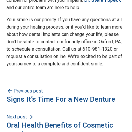
concern or problem with your implant,
Dr. Stefan Speck
and our entire team are here to help.
Your smile is our priority. If you have any questions at all
during your healing process, or if you’d like to learn more
about how dental implants can change your life, please
don’t hesitate to contact our friendly office in Oxford, PA,
to schedule a consultation. Call us at 610-981-1320​ or
request a consultation online. We’re excited to be part of
your journey to a complete and confident smile.
Previous post
Signs It’s Time For a New Denture
Next post
Oral Health Benefits of Cosmetic