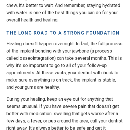
chew, it’s better to wait. And remember, staying hydrated
with water is one of the best things you can do for your
overall health and healing.
THE LONG ROAD TO A STRONG FOUNDATION
Healing doesn’t happen overnight. In fact, the full process
of the implant bonding with your jawbone (a process
called osseointegration) can take several months. This is
why it’s so important to go to all of your follow-up
appointments. At these visits, your dentist will check to
make sure everything is on track, the implant is stable,
and your gums are healthy.
During your healing, keep an eye out for anything that
seems unusual. If you have severe pain that doesn’t get
better with medication, swelling that gets worse after a
few days, a fever, or pus around the area, call your dentist
right away. It’s always better to be safe and get it