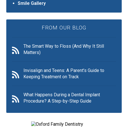
Smile Gallery
FROM OUR BLOG
The Smart Way to Floss (And Why It Still
Matters)
Invisalign and Teens: A Parent’s Guide to
Keeping Treatment on Track
What Happens During a Dental Implant
Procedure? A Step-by-Step Guide