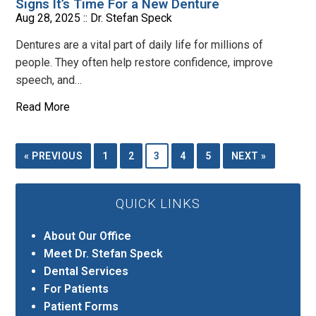
Signs It’s Time For a New Denture
Aug 28, 2025 ::
Dr. Stefan Speck
Dentures are a vital part of daily life for millions of
people. They often help restore confidence, improve
speech, and…
Read More
« PREVIOUS
1
2
3
4
5
NEXT »
QUICK LINKS
About Our Office
Meet Dr. Stefan Speck
Dental Services
For Patients
Patient Forms