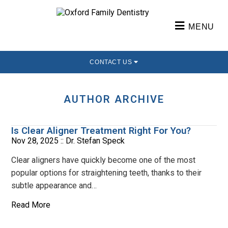
MENU
CONTACT US
AUTHOR ARCHIVE
Is Clear Aligner Treatment Right For You?
Nov 28, 2025 ::
Dr. Stefan Speck
Clear aligners have quickly become one of the most
popular options for straightening teeth, thanks to their
subtle appearance and…
Read More