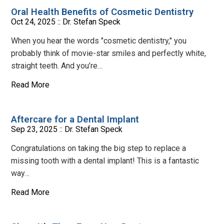
Oral Health Benefits of Cosmetic Dentistry
Oct 24, 2025 ::
Dr. Stefan Speck
When you hear the words "cosmetic dentistry," you
probably think of movie-star smiles and perfectly white,
straight teeth. And you’re…
Read More
Aftercare for a Dental Implant
Sep 23, 2025 ::
Dr. Stefan Speck
Congratulations on taking the big step to replace a
missing tooth with a dental implant! This is a fantastic
way…
Read More