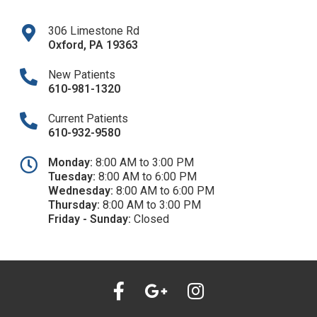
306 Limestone Rd
Oxford
,
PA
19363
New Patients
610-981-1320​
Current Patients
610-932-9580
Monday:
8:00 AM to 3:00 PM
Tuesday:
8:00 AM to 6:00 PM
Wednesday:
8:00 AM to 6:00 PM
Thursday:
8:00 AM to 3:00 PM
Friday - Sunday:
Closed